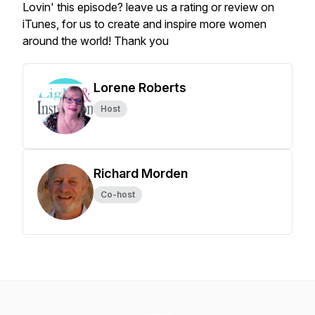
Lovin' this episode? leave us a rating or review on
iTunes, for us to create and inspire more women
around the world! Thank you
Lorene Roberts
Host
Richard Morden
Co-host