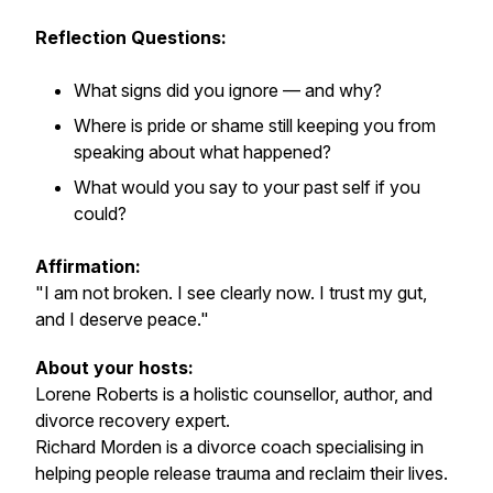
Reflection Questions:
What signs did you ignore — and why?
Where is pride or shame still keeping you from
speaking about what happened?
What would you say to your past self if you
could?
Affirmation:
"I am not broken. I see clearly now. I trust my gut,
and I deserve peace."
About your hosts:
Lorene Roberts is a holistic counsellor, author, and
divorce recovery expert.
Richard Morden is a divorce coach specialising in
helping people release trauma and reclaim their lives.