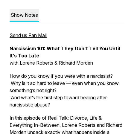
Show Notes
Send us Fan Mail
Narcissism 101: What They Don’t Tell You Until
It’s Too Late
with Lorene Roberts & Richard Morden
How do you know if you were with a narcissist?
Why is it so hard to leave — even when you know
something’s not right?
And what’s the first step toward healing after
narcissistic abuse?
In this episode of
Real Talk: Divorce, Life &
Everything In-Between
, Lorene Roberts and Richard
Morden unpack exactly what happens inside a