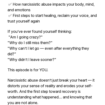
✅ How narcissistic abuse impacts your body, mind,
and emotions
✅ First steps to start healing, reclaim your voice, and
trust yourself again
If you’ve ever found yourself thinking:
"Am I going crazy?"
"Why do I still miss them?"
"Why can’t I let go — even after everything they
did?"
"Why didn’t I leave sooner?"
This episode is for YOU.
Narcissistic abuse doesn’t just break your heart — it
distorts your sense of reality and erodes your self-
worth. And the first step toward recovery is
understanding what happened… and knowing that
you are not alone.