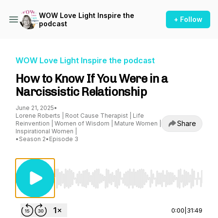
WOW Love Light Inspire the
+ Follow
podcast
WOW Love Light Inspire the podcast
How to Know If You Were in a
Narcissistic Relationship
June 21, 2025
•
Lorene Roberts | Root Cause Therapist | Life
Share
Reinvention | Women of Wisdom | Mature Women |
Inspirational Women |
•
Season 2
•
Episode 3
Use Left/Right to seek, Home/End to jump to st
0:00
|
31:49