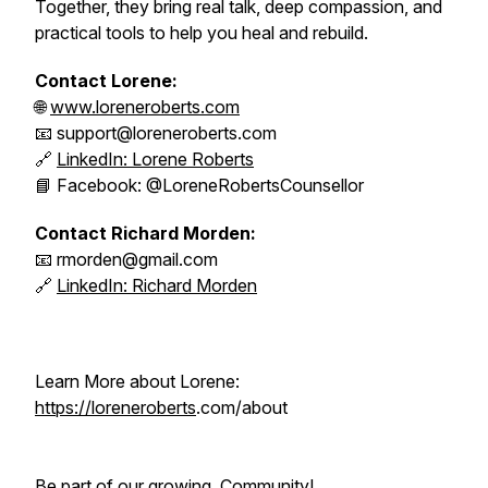
Together, they bring real talk, deep compassion, and
practical tools to help you heal and rebuild.
Contact Lorene:
🌐
www.loreneroberts.com
📧 support@loreneroberts.com
🔗
LinkedIn: Lorene Roberts
📘 Facebook: @LoreneRobertsCounsellor
Contact Richard Morden:
📧 rmorden@gmail.com
🔗
LinkedIn: Richard Morden
Learn More about Lorene:
https://loreneroberts
.com/about
Be part of our growing Community!