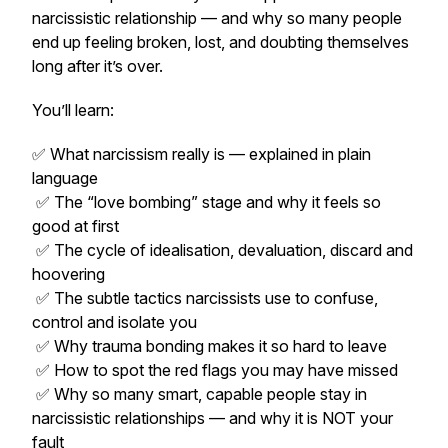
narcissistic relationship — and why so many people
end up feeling broken, lost, and doubting themselves
long after it’s over.
You’ll learn:
✅ What narcissism really is — explained in plain
language
✅ The “love bombing” stage and why it feels so
good at first
✅ The cycle of idealisation, devaluation, discard and
hoovering
✅ The subtle tactics narcissists use to confuse,
control and isolate you
✅ Why trauma bonding makes it so hard to leave
✅ How to spot the red flags you may have missed
✅ Why so many smart, capable people stay in
narcissistic relationships — and why it is NOT your
fault