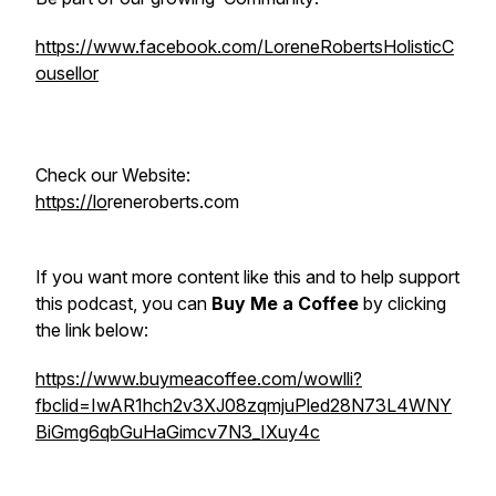
https://www.facebook.com/LoreneRobertsHolisticC
ousellor
Check our Website:
https://lo
reneroberts.com
If you want more content like this and to help support
this podcast, you can
Buy Me a Coffee
by clicking
the link below:
https://www.buymeacoffee.com/wowlli?
fbclid=IwAR1hch2v3XJ08zqmjuPled28N73L4WNY
BiGmg6qbGuHaGimcv7N3_IXuy4c