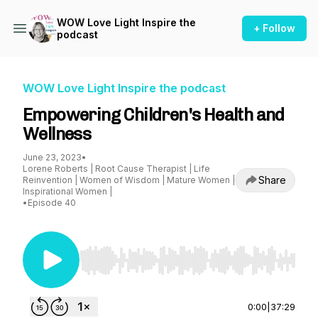
WOW Love Light Inspire the
+ Follow
podcast
WOW Love Light Inspire the podcast
Empowering Children's Health and
Wellness
June 23, 2023
•
Lorene Roberts | Root Cause Therapist | Life
Share
Reinvention | Women of Wisdom | Mature Women |
Inspirational Women |
•
Episode 40
Use Left/Right to seek, Home/End to jump to st
0:00
|
37:29