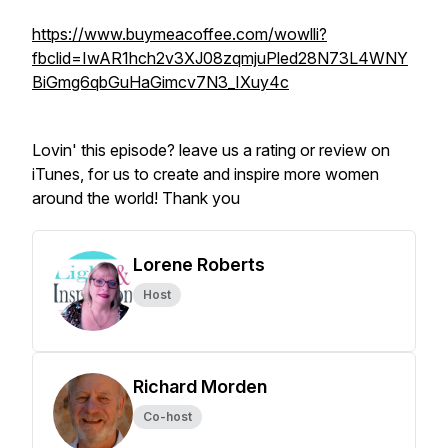
https://www.buymeacoffee.com/wowlli?
fbclid=IwAR1hch2v3XJ08zqmjuPled28N73L4WNY
BiGmg6qbGuHaGimcv7N3_IXuy4c
Lovin' this episode? leave us a rating or review on
iTunes, for us to create and inspire more women
around the world! Thank you
Lorene Roberts
Host
Richard Morden
Co-host