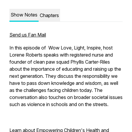
Show Notes
Chapters
Send us Fan Mail
In this episode of Wow Love, Light, Inspire, host
Lorene Roberts speaks with registered nurse and
founder of clean paw squad Phyllis Carter-Riles
about the importance of educating and raising up the
next generation. They discuss the responsibility we
have to pass down knowledge and wisdom, as well
as the challenges facing children today. The
conversation also touches on broader societal issues
such as violence in schools and on the streets.
Learn about Empowering Children's Health and