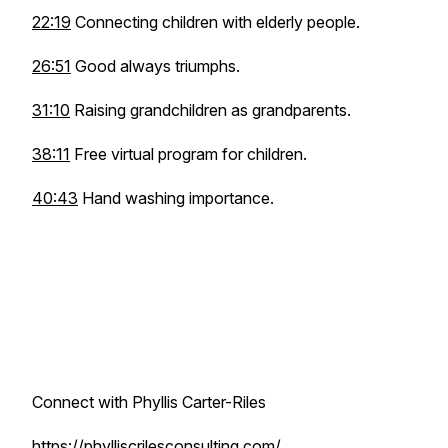
22:19
Connecting children with elderly people.
26:51
Good always triumphs.
31:10
Raising grandchildren as grandparents.
38:11
Free virtual program for children.
40:43
Hand washing importance.
Connect with Phyllis Carter-Riles
https://phylliscrilesconsulting.com/