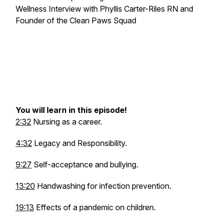
Wellness Interview with Phyllis Carter-Riles RN and
Founder of the Clean Paws Squad
You will learn in this episode!
2:32
Nursing as a career.
4:32
Legacy and Responsibility.
9:27
Self-acceptance and bullying.
13:20
Handwashing for infection prevention.
19:13
Effects of a pandemic on children.