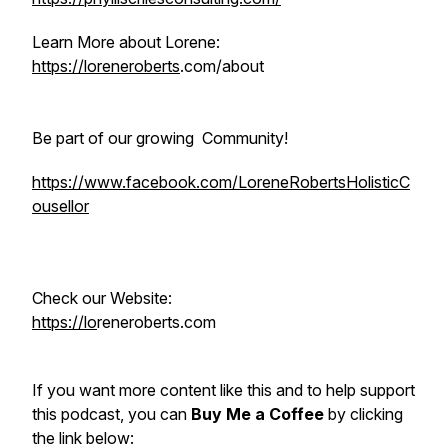
Learn More about Lorene:
https://loreneroberts
.com/about
Be part of our growing Community!
https://www.facebook.com/LoreneRobertsHolisticC
ousellor
Check our Website:
https://lo
reneroberts.com
If you want more content like this and to help support
this podcast, you can
Buy Me a Coffee
by clicking
the link below: