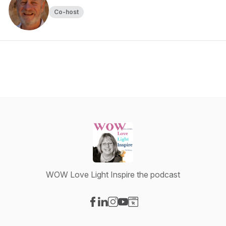
Co-host
WOW Love Light Inspire the podcast
Visit our Facebook page
Visit our LinkedIn page
Visit our Instagram page
Visit our YouTube page
Visit our Website page