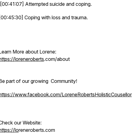
[00:41:07] Attempted suicide and coping.
[00:45:30] Coping with loss and trauma.
Learn More about Lorene:
https://loreneroberts
.com/about
Be part of our growing Community!
https://www.facebook.com/LoreneRobertsHolisticCousellor
Check our Website:
https://lo
reneroberts.com