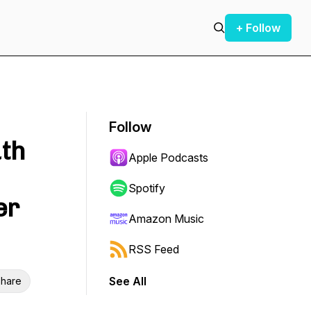
+ Follow
Follow
th
Apple Podcasts
Spotify
er
Amazon Music
RSS Feed
See All
hare