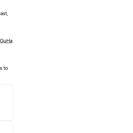
ast,
:
bGuHa
s to