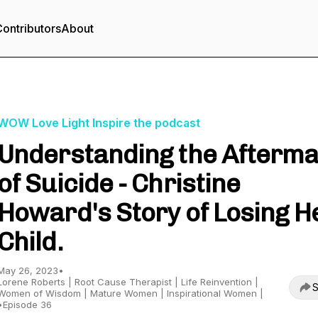
ontributors
About
WOW Love Light Inspire the podcast
Understanding the Afterma
of Suicide - Christine
Howard's Story of Losing H
Child.
May 26, 2023
•
Lorene Roberts | Root Cause Therapist | Life Reinvention |
S
Women of Wisdom | Mature Women | Inspirational Women |
•
Episode 36