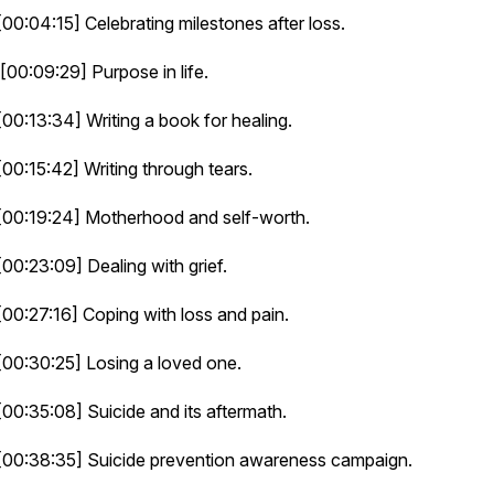
[00:04:15] Celebrating milestones after loss.
[00:09:29] Purpose in life.
[00:13:34] Writing a book for healing.
[00:15:42] Writing through tears.
[00:19:24] Motherhood and self-worth.
[00:23:09] Dealing with grief.
[00:27:16] Coping with loss and pain.
[00:30:25] Losing a loved one.
[00:35:08] Suicide and its aftermath.
[00:38:35] Suicide prevention awareness campaign.