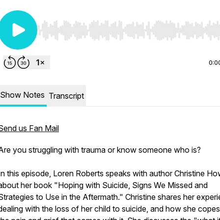
Use Left/Right to seek, Home/End to jump to start o
0:0
Show Notes
Transcript
Send us Fan Mail
Are you struggling with trauma or know someone who is?
In this episode, Loren Roberts speaks with author Christine H
about her book "Hoping with Suicide, Signs We Missed and
Strategies to Use in the Aftermath." Christine shares her exper
dealing with the loss of her child to suicide, and how she copes