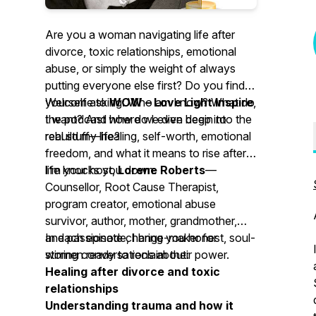
Are you a woman navigating life after
divorce, toxic relationships, emotional
abuse, or simply the weight of always
putting everyone else first? Do you find
yourself asking:
Welcome to
WOW – Love Light Inspire
Who am I now? What do
,
I want? And how do I even begin to
the podcast where we dive deep into the
rebuild my life?
real stuff—healing, self-worth, emotional
freedom, and what it means to rise after
life knocks you down.
I’m your host,
Lorene Roberts
—
Counsellor, Root Cause Therapist,
program creator, emotional abuse
survivor, author, mother, grandmother,
and passionate change-maker for
In each episode, I bring you honest, soul-
women ready to reclaim their power.
stirring conversations about:
Healing after divorce and toxic
relationships
Understanding trauma and how it