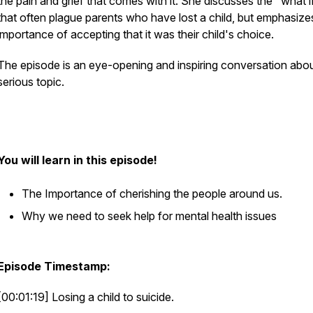
the pain and grief that comes with it. She discusses the "what i
that often plague parents who have lost a child, but emphasize
importance of accepting that it was their child's choice.
The episode is an eye-opening and inspiring conversation abou
serious topic.
You will learn in this episode!
The Importance of cherishing the people around us.
Why we need to seek help for mental health issues
Episode Timestamp:
[00:01:19] Losing a child to suicide.