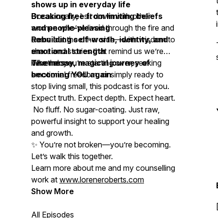
shows up in everyday life
Breaking free from limiting beliefs
Occasionally, I sit down with other
and people-pleasing
women who’ve lived through the fire and
Rebuilding self-worth, identity, and
come out the other side—with wisdom to
emotional strength
share and stories that remind us we’re
The messy, magical journey of
never alone.
Whether you’re starting over, seeking
becoming YOU again
emotional freedom, or simply ready to
stop living small, this podcast is for you.
Expect truth. Expect depth. Expect heart.
No fluff. No sugar-coating. Just raw,
powerful insight to support your healing
and growth.
✨
You’re not broken—you’re becoming.
Let’s walk this together.
Learn more about me and my counselling
work at
www.loreneroberts.com
Show More
All Episodes