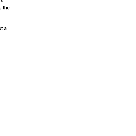
fs"
s the
t a