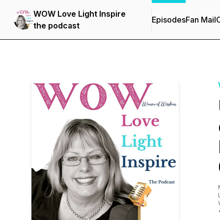
WOW Love Light Inspire
Episodes
Fan Mail
C
the podcast