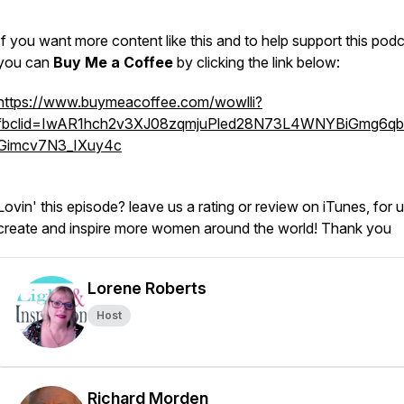
If you want more content like this and to help support this podc
you can
Buy Me a Coffee
by clicking the link below
https://www.buymeacoffee.com/wowlli?
fbclid=IwAR1hch2v3XJ08zqmjuPled28N73L4WNYBiGmg6q
Gimcv7N3_IXuy4c
Lovin' this episode? leave us a rating or review on iTunes, for u
create and inspire more women around the world! Thank you
Lorene Roberts
Host
Richard Morden