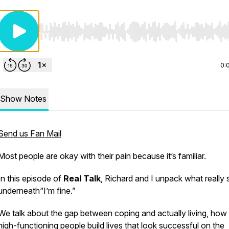
Use Left/Right to seek, Home/End to jump to start o
0:
Show Notes
Send us Fan Mail
Most people are okay with their pain because it’s familiar.
In this episode of
Real Talk
, Richard and I unpack what really s
underneath
“I’m fine.”
We talk about the gap between coping and actually living, ho
high-functioning people build lives that look successful on the