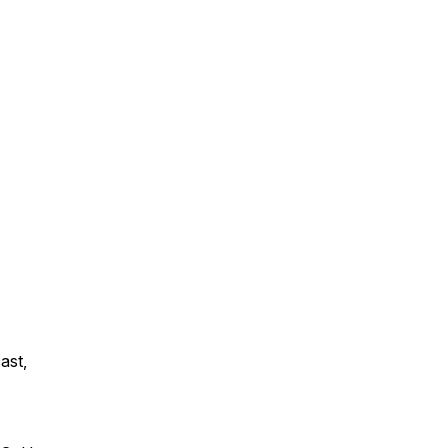
ast,
: