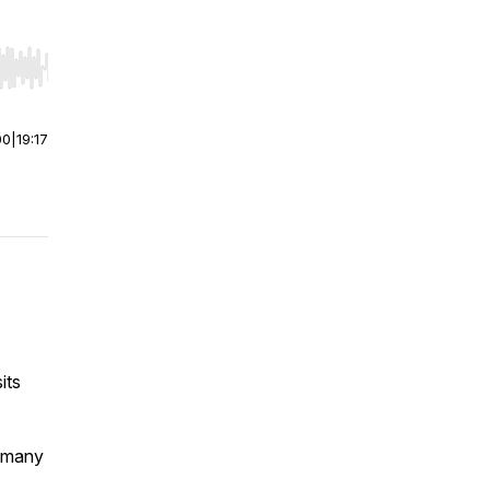
r end. Hold shift to jump forward or backward.
00
|
19:17
its
w many