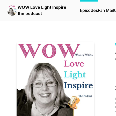
WOW Love Light Inspire
Episodes
Fan Mail
C
the podcast