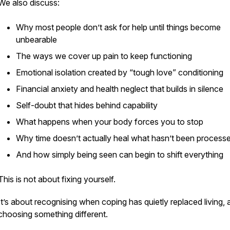
We also discuss:
Why most people don’t ask for help until things become
unbearable
The ways we cover up pain to keep functioning
Emotional isolation created by “tough love” conditioning
Financial anxiety and health neglect that builds in silence
Self-doubt that hides behind capability
What happens when your body forces you to stop
Why time doesn’t actually heal what hasn’t been process
And how simply being seen can begin to shift everything
This is not about fixing yourself.
It’s about recognising when coping has quietly replaced living, 
choosing something different.