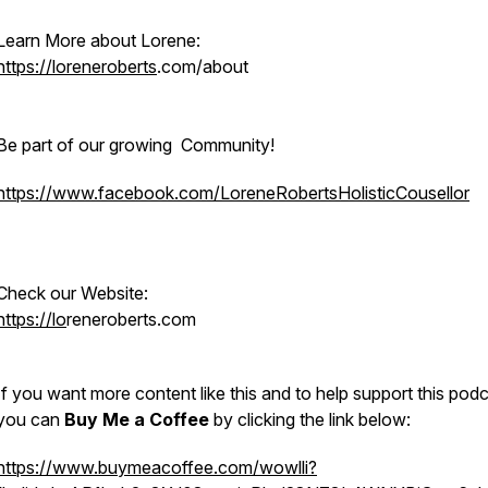
Learn More about Lorene:
https://loreneroberts
.com/about
Be part of our growing Community!
https://www.facebook.com/LoreneRobertsHolisticCousellor
Check our Website:
https://lo
reneroberts.com
If you want more content like this and to help support this podc
you can
Buy Me a Coffee
by clicking the link below
https://www.buymeacoffee.com/wowlli?