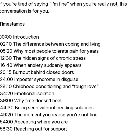
If you’re tired of saying “I’m fine” when you’re really not, this
conversation is for you.
Timestamps
00:00 Introduction
02:10 The difference between coping and living
05:20 Why most people tolerate pain for years
12:30 The hidden signs of chronic stress
16:40 When anxiety suddenly appears
20:15 Burnout behind closed doors
24:00 Imposter syndrome in disguise
28:10 Childhood conditioning and “tough love”
34:20 Emotional isolation
39:00 Why time doesn’t heal
44:30 Being seen without needing solutions
49:20 The moment you realise you’re not fine
54:00 Accepting where you are
58:30 Reaching out for support