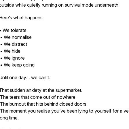
outside while quietly running on survival mode underneath.
Here’s what happens:
• We tolerate
• We normalise
• We distract
• We hide
• We ignore
• We keep going
Until one day… we can’t.
That sudden anxiety at the supermarket.
The tears that come out of nowhere.
The burnout that hits behind closed doors.
The moment you realise you’ve been lying to yourself for a ve
long time.