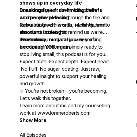
shows up in everyday life
Breaking free from limiting beliefs
Occasionally, I sit down with other
and people-pleasing
women who’ve lived through the fire and
Rebuilding self-worth, identity, and
come out the other side—with wisdom to
emotional strength
share and stories that remind us we’re
The messy, magical journey of
never alone.
Whether you’re starting over, seeking
becoming YOU again
emotional freedom, or simply ready to
stop living small, this podcast is for you.
Expect truth. Expect depth. Expect heart.
No fluff. No sugar-coating. Just raw,
powerful insight to support your healing
and growth.
✨
You’re not broken—you’re becoming.
Let’s walk this together.
Learn more about me and my counselling
work at
www.loreneroberts.com
Show More
All Episodes