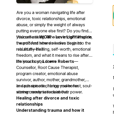
Are you a woman navigating life after
divorce, toxic relationships, emotional
abuse, or simply the weight of always
putting everyone else first? Do you find
yourself asking:
Welcome to
WOW – Love Light Inspire
Who am I now? What do
,
I want? And how do I even begin to
the podcast where we dive deep into the
rebuild my life?
real stuff—healing, self-worth, emotional
freedom, and what it means to rise after
life knocks you down.
I’m your host,
Lorene Roberts
—
Counsellor, Root Cause Therapist,
program creator, emotional abuse
survivor, author, mother, grandmother,
and passionate change-maker for
In each episode, I bring you honest, soul-
women ready to reclaim their power.
stirring conversations about:
Healing after divorce and toxic
relationships
Understanding trauma and how it