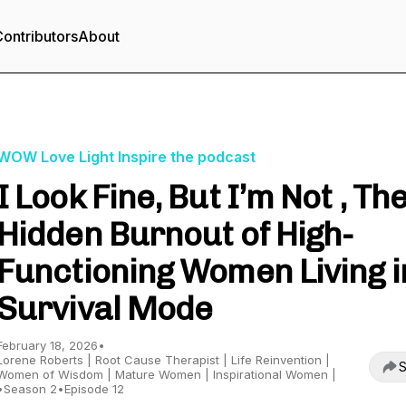
ontributors
About
WOW Love Light Inspire the podcast
I Look Fine, But I’m Not , Th
Hidden Burnout of High-
Functioning Women Living i
Survival Mode
February 18, 2026
•
Lorene Roberts | Root Cause Therapist | Life Reinvention |
S
Women of Wisdom | Mature Women | Inspirational Women |
•
Season 2
•
Episode 12