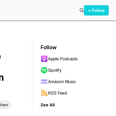
+ Follow
Follow
e
Apple Podcasts
Spotify
n
Amazon Music
RSS Feed
See All
hare