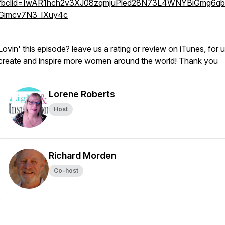
fbclid=IwAR1hch2v3XJ08zqmjuPled28N73L4WNYBiGmg6q
Gimcv7N3_IXuy4c
Lovin' this episode? leave us a rating or review on iTunes, for u
create and inspire more women around the world! Thank you
Lorene Roberts
Host
Richard Morden
Co-host