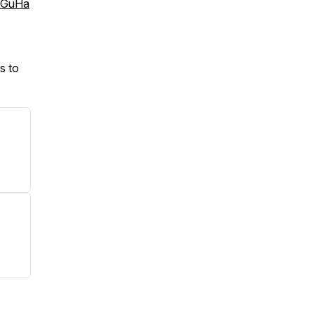
bGuHa
s to