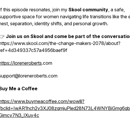
If this episode resonates, join my
Skool community
, a safe,
supportive space for women navigating life transitions like the
nest, separation, identity shifts, and personal growth.
👉
Join us on Skool and come be part of the conversatio
https://www.skool.com/the-change-makers-2078/about?
ref=4d349337c57a4956baef9f
https://loreneroberts
.com
support@loreneroberts.com
Buy Me a Coffee
https://www.buymeacoffee.com/wowlli?
fbclid=IwAR1hch2v3XJ08zqmjuPled28N73L4WNYBiGmg6q
Gimcv7N3_IXuy4c